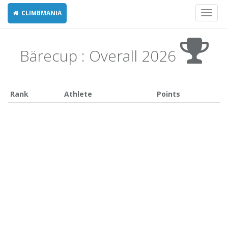
CLIMBMANIA
Toggl
naviga
Bärecup : Overall 2026
Rank
Athlete
Points